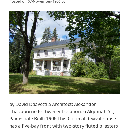
Posted on
07-November-1906
by
by David Daavettila Architect: Alexander
Chadbourne Eschweiler Location: 6 Algomah St.,
Painesdale Built: 1906 This Colonial Revival house
has a five-bay front with two-story fluted pilasters