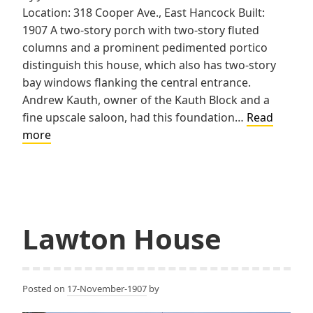
Location: 318 Cooper Ave., East Hancock Built:
1907 A two-story porch with two-story fluted
columns and a prominent pedimented portico
distinguish this house, which also has two-story
bay windows flanking the central entrance.
Andrew Kauth, owner of the Kauth Block and a
fine upscale saloon, had this foundation…
Read
Kauth
more
House
Lawton House
Posted on
17-November-1907
by