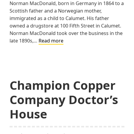
Norman MacDonald, born in Germany in 1864 to a
Scottish father and a Norwegian mother,
immigrated as a child to Calumet. His father
owned a drugstore at 100 Fifth Street in Calumet.
Norman MacDonald took over the business in the
MacDonald
late 1890s,…
Read more
House
Champion Copper
Company Doctor’s
House