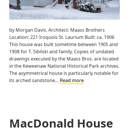
by Morgan Davis. Architect: Maass Brothers
Location: 221 Iroquois St. Laurium Built: ca. 1906
This house was built sometime between 1905 and
1908 for T. Sibilski and family. Copies of undated
drawings executed by the Maass Bros. are located
in the Keweenaw National Historical Park archives.
The asymmetrical house is particularly notable for
Sibilski
its arched sandstone…
Read more
House
MacDonald House