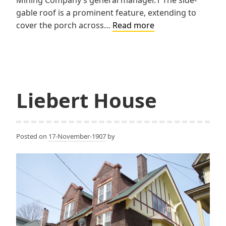
gable roof is a prominent feature, extending to
Lawton
cover the porch across…
Read more
House
Liebert House
Posted on
17-November-1907
by