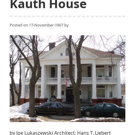
Kauth House
Posted on
17-November-1907
by
by Joe Lukaszewski Architect: Hans T. Liebert