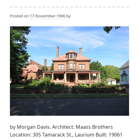
Posted on
17-November-1906
by
by Morgan Davis. Architect: Maass Brothers
Location: 305 Tamarack St., Laurium Built: 19061