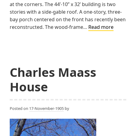
at the corners. The 44’-10” x 32’ building is two
stories with a side-gable roof. A one-story, three-
bay porch centered on the front has recently been
Champio
reconstructed. The wood-frame…
Read more
Copper
Company
Doctor’s
House
Charles Maass
House
Posted on
17-November-1905
by