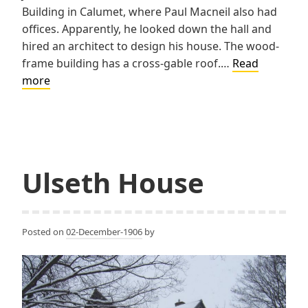
Building in Calumet, where Paul Macneil also had
offices. Apparently, he looked down the hall and
hired an architect to design his house. The wood-
frame building has a cross-gable roof.…
Read
Jones
more
House
Ulseth House
Posted on
02-December-1906
by