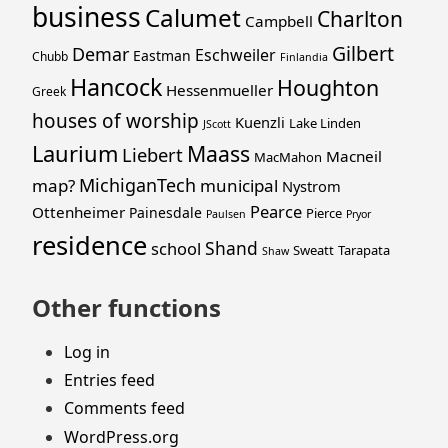
business
Calumet
Charlton
Campbell
Gilbert
Demar
Eschweiler
Eastman
Chubb
Finlandia
Hancock
Houghton
Hessenmueller
Greek
houses of worship
Kuenzli
Lake Linden
JScott
Laurium
Maass
Liebert
Macneil
MacMahon
MichiganTech
map?
municipal
Nystrom
Pearce
Ottenheimer
Painesdale
Pierce
Paulsen
Pryor
residence
Shand
school
Sweatt
Tarapata
Shaw
Other functions
Log in
Entries feed
Comments feed
WordPress.org