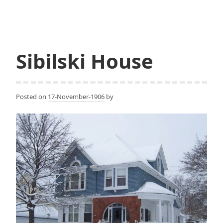
Sibilski House
Posted on
17-November-1906
by