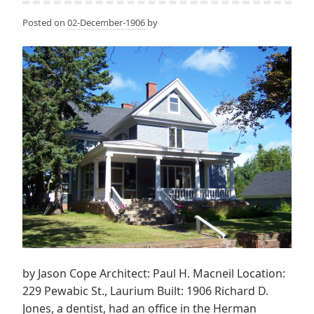
Posted on
02-December-1906
by
by Jason Cope Architect: Paul H. Macneil Location:
229 Pewabic St., Laurium Built: 1906 Richard D.
Jones, a dentist, had an office in the Herman