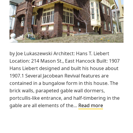
by Joe Lukaszewski Architect: Hans T. Liebert
Location: 214 Mason St., East Hancock Built: 1907
Hans Liebert designed and built his house about
1907.1 Several Jacobean Revival features are
contained in a bungalow form in this house. The
brick walls, parapeted gable wall dormers,
portcullis-like entrance, and half-timbering in the
Liebert
gable are all elements of the…
Read more
House