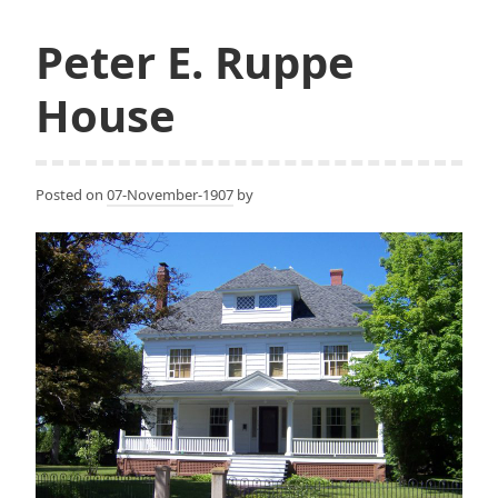
Peter E. Ruppe
House
Posted on
07-November-1907
by