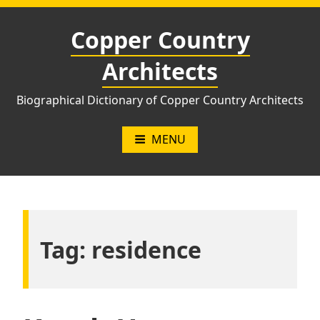
Skip
to
Copper Country
content
Architects
Biographical Dictionary of Copper Country Architects
MENU
Tag:
residence