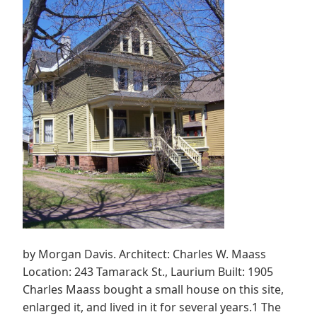
by Morgan Davis. Architect: Charles W. Maass
Location: 243 Tamarack St., Laurium Built: 1905
Charles Maass bought a small house on this site,
enlarged it, and lived in it for several years.1 The