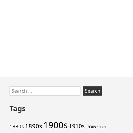
Skip
Search
to
for:
footer
Tags
1900s
1890s
1910s
1880s
1930s
1960s