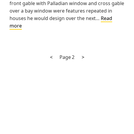
front gable with Palladian window and cross gable
over a bay window were features repeated in
houses he would design over the next…
Read
Charles
more
Maass
House
Previous
Next
Posts
<
Page
2
>
page
page
pagination