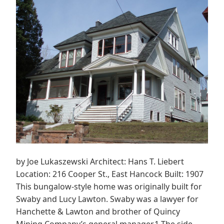
by Joe Lukaszewski Architect: Hans T. Liebert
Location: 216 Cooper St., East Hancock Built: 1907
This bungalow-style home was originally built for
Swaby and Lucy Lawton. Swaby was a lawyer for
Hanchette & Lawton and brother of Quincy
Mining Company’s general manager.1 The side-