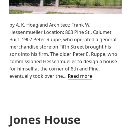
by A. K. Hoagland Architect: Frank W.
Hessenmueller Location: 803 Pine St., Calumet
Built: 1907 Peter Ruppe, who operated a general
merchandise store on Fifth Street brought his
sons into his firm. The older, Peter E. Ruppe, who
commissioned Hessenmueller to design a house
for himself at the corner of 8th and Pine,
Peter
eventually took over the…
Read more
E.
Ruppe
House
Jones House