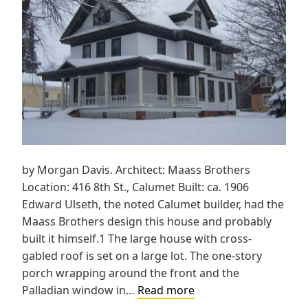
by Morgan Davis. Architect: Maass Brothers
Location: 416 8th St., Calumet Built: ca. 1906
Edward Ulseth, the noted Calumet builder, had the
Maass Brothers design this house and probably
built it himself.1 The large house with cross-
gabled roof is set on a large lot. The one-story
porch wrapping around the front and the
Ulseth
Palladian window in…
Read more
House