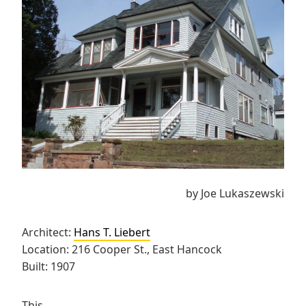
by Joe Lukaszewski
Architect:
Hans T. Liebert
Location: 216 Cooper St., East Hancock
Built: 1907
This