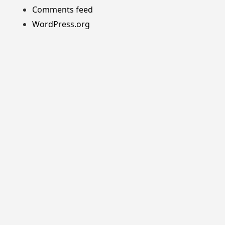
Comments feed
WordPress.org