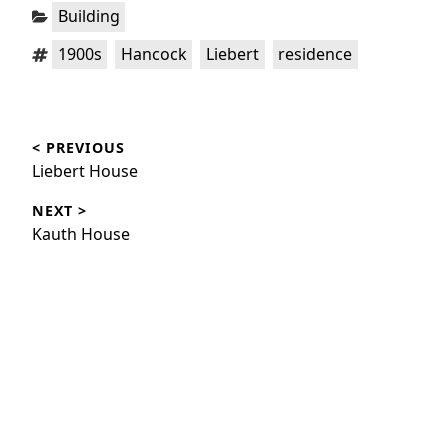
Categories:
Building
Tags:
,
,
,
1900s
Hancock
Liebert
residence
Post
< PREVIOUS
navigation
Previous
Liebert House
post:
NEXT >
Next
Kauth House
post: