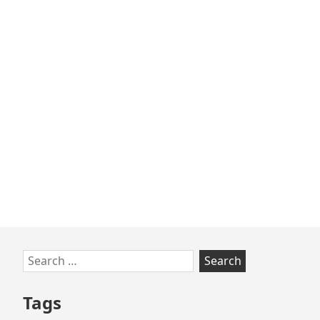
Skip
Search
to
for:
footer
Tags