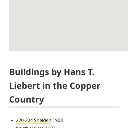
Buildings by Hans T.
Liebert in the Copper
Country
220-224 Shelden
1908