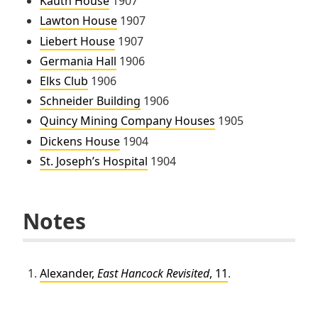
Kauth House
1907
Lawton House
1907
Liebert House
1907
Germania Hall
1906
Elks Club
1906
Schneider Building
1906
Quincy Mining Company Houses
1905
Dickens House
1904
St. Joseph’s Hospital
1904
Notes
Alexander,
East Hancock Revisited
, 11
.