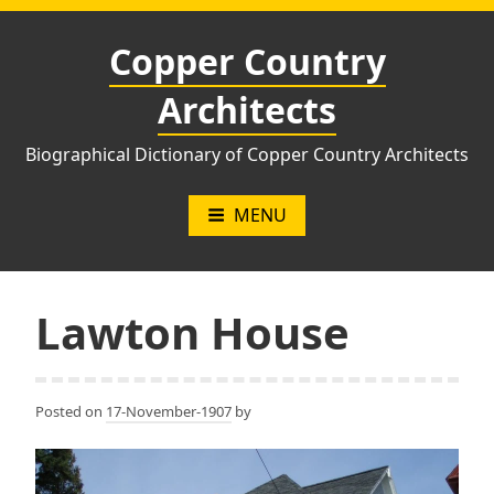
Skip
to
Copper Country
content
Architects
Biographical Dictionary of Copper Country Architects
MENU
Lawton House
Posted on
17-November-1907
by