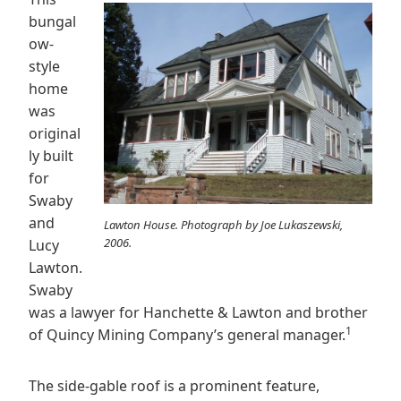
bungal
ow-
style
home
was
original
ly built
for
Swaby
and
Lawton House. Photograph by Joe Lukaszewski,
2006.
Lucy
Lawton.
Swaby
was a lawyer for Hanchette & Lawton and brother
1
of Quincy Mining Company’s general manager.
The side-gable roof is a prominent feature,