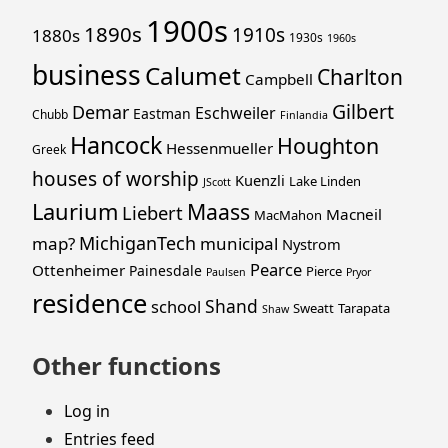
1900s
1890s
1910s
1880s
1930s
1960s
business
Calumet
Charlton
Campbell
Gilbert
Demar
Eschweiler
Eastman
Chubb
Finlandia
Hancock
Houghton
Hessenmueller
Greek
houses of worship
Kuenzli
Lake Linden
JScott
Laurium
Maass
Liebert
Macneil
MacMahon
MichiganTech
map?
municipal
Nystrom
Pearce
Ottenheimer
Painesdale
Pierce
Paulsen
Pryor
residence
Shand
school
Sweatt
Tarapata
Shaw
Other functions
Log in
Entries feed