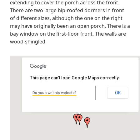
extending to cover the porch across the front.
There are two large hip-roofed dormers in front
of different sizes, although the one on the right
may have originally been an open porch. There is a
bay window on the first-floor front. The walls are
wood-shingled.
This page can't load Google Maps correctly.
OK
Do you own this website?
Lawton House
216 Cooper Ave, Hancock, MI 49930, USA
by Joe Lukaszewski Architect: Hans T. Liebert Location: 216 Cooper…