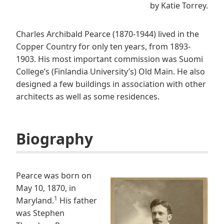
by Katie Torrey.
Charles Archibald Pearce (1870-1944) lived in the
Copper Country for only ten years, from 1893-
1903. His most important commission was Suomi
College’s (Finlandia University’s) Old Main. He also
designed a few buildings in association with other
architects as well as some residences.
Biography
Pearce was born on
May 10, 1870, in
1
Maryland.
His father
was Stephen