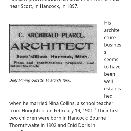
near Scott, in Hancock, in 1897.
His
archite
cture
busines
s
seems
to have
been
Daily Mining Gazette, 14 March 1900.
well
establis
hed
when he married Nina Collins, a school teacher
7
from Houghton, on February 19, 1901.
Their first
two children were born in Hancock: Bourne
Thornthwaite in 1902 and Enid Doris in