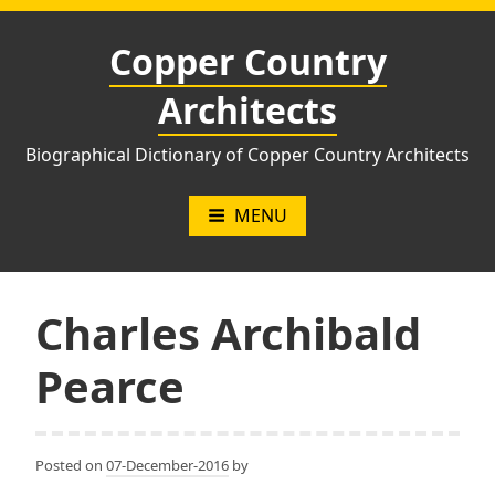
Skip
to
Copper Country
content
Architects
Biographical Dictionary of Copper Country Architects
MENU
Charles Archibald
Pearce
Posted on
07-December-2016
by