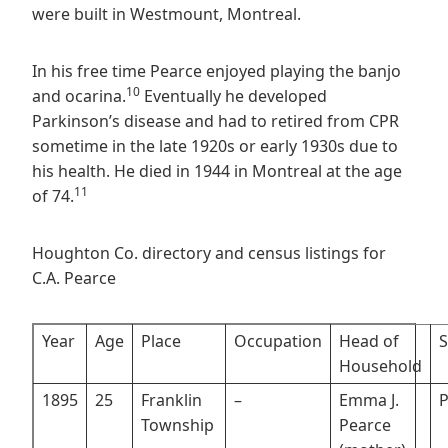
were built in Westmount, Montreal.
In his free time Pearce enjoyed playing the banjo
10
and ocarina.
Eventually he developed
Parkinson’s disease and had to retired from CPR
sometime in the late 1920s or early 1930s due to
his health. He died in 1944 in Montreal at the age
11
of 74.
Houghton Co. directory and census listings for
C.A. Pearce
Year
Age
Place
Occupation
Head of
S
Household
1895
25
Franklin
–
Emma J.
P
Township
Pearce