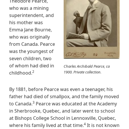
Theodore Pearce,
who was a mining
superintendent, and
his mother was
Emma Jane Bourne,
who was originally
from Canada. Pearce
was the youngest of
seven children, two
of whom had died in
Charles Archibald Pearce, ca
2
1900. Private collection.
childhood.
By 1881, before Pearce was even a teenager, his
father had died of smallpox, and the family moved
3
to Canada.
Pearce was educated at the Academy
in Sherbrooke, Quebec, and later went to school
at Bishops College School in Lennoxville, Quebec,
4
where his family lived at that time.
It is not known