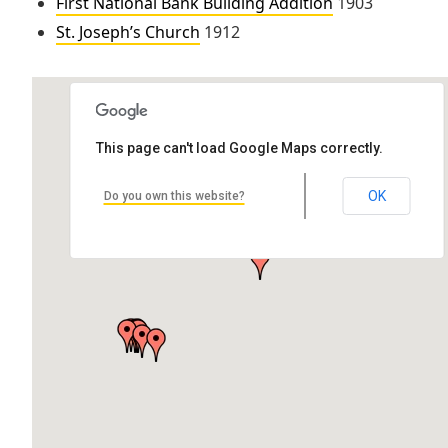
First National Bank Building Addition
1903
St. Joseph’s Church
1912
This page can't load Google Maps correctly.
St. Joseph’s Church
OK
Do you own this website?
701 Calumet St, Lake Linden, MI 49945, USA
by Katie Torrey Associate Architect: Charles Archibald Pearce
Location: 701…