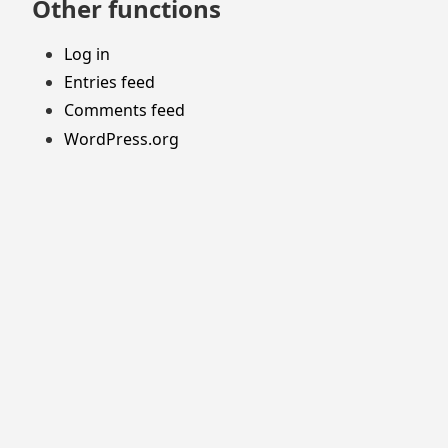
Other functions
Log in
Entries feed
Comments feed
WordPress.org