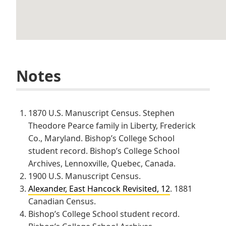
Notes
1870 U.S. Manuscript Census. Stephen
Theodore Pearce family in Liberty, Frederick
Co., Maryland. Bishop’s College School
student record. Bishop’s College School
Archives, Lennoxville, Quebec, Canada.
1900 U.S. Manuscript Census.
Alexander, East Hancock Revisited, 12
. 1881
Canadian Census.
Bishop’s College School student record.