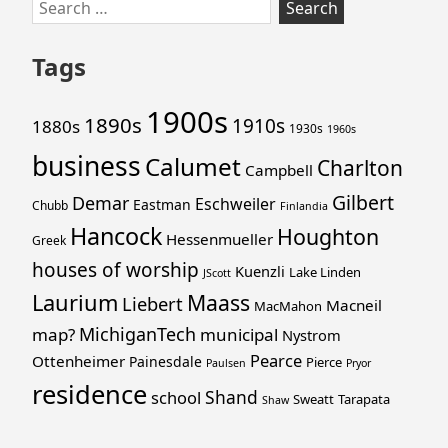
Skip
Search
to
for:
footer
Tags
1900s
1890s
1910s
1880s
1930s
1960s
business
Calumet
Charlton
Campbell
Gilbert
Demar
Eschweiler
Eastman
Chubb
Finlandia
Hancock
Houghton
Hessenmueller
Greek
houses of worship
Kuenzli
Lake Linden
JScott
Laurium
Maass
Liebert
Macneil
MacMahon
MichiganTech
map?
municipal
Nystrom
Pearce
Ottenheimer
Painesdale
Pierce
Paulsen
Pryor
residence
Shand
school
Sweatt
Tarapata
Shaw