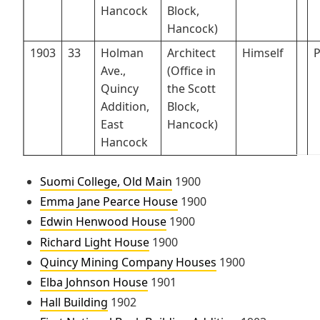
Hancock
Block,
Hancock)
1903
33
Holman
Architect
Himself
P
Ave.,
(Office in
Quincy
the Scott
Addition,
Block,
East
Hancock)
Hancock
Suomi College, Old Main
1900
Emma Jane Pearce House
1900
Edwin Henwood House
1900
Richard Light House
1900
Quincy Mining Company Houses
1900
Elba Johnson House
1901
Hall Building
1902