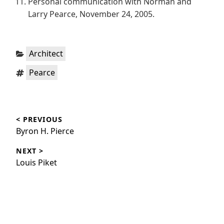
Personal communication with Norman and
Larry Pearce, November 24, 2005.
Categories:
Architect
Tags:
Pearce
Post
< PREVIOUS
navigation
Previous
Byron H. Pierce
post:
NEXT >
Next
Louis Piket
post: