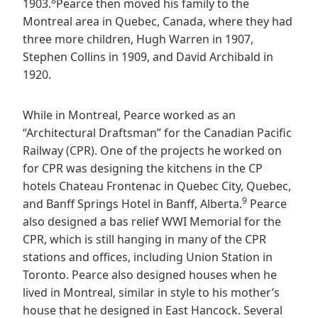
8
1903.
Pearce then moved his family to the
Montreal area in Quebec, Canada, where they had
three more children, Hugh Warren in 1907,
Stephen Collins in 1909, and David Archibald in
1920.
While in Montreal, Pearce worked as an
“Architectural Draftsman” for the Canadian Pacific
Railway (CPR). One of the projects he worked on
for CPR was designing the kitchens in the CP
hotels Chateau Frontenac in Quebec City, Quebec,
9
and Banff Springs Hotel in Banff, Alberta.
Pearce
also designed a bas relief WWI Memorial for the
CPR, which is still hanging in many of the CPR
stations and offices, including Union Station in
Toronto. Pearce also designed houses when he
lived in Montreal, similar in style to his mother’s
house that he designed in East Hancock. Several