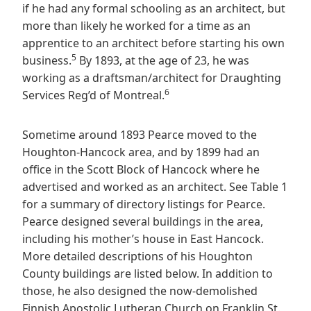
if he had any formal schooling as an architect, but
more than likely he worked for a time as an
apprentice to an architect before starting his own
5
business.
By 1893, at the age of 23, he was
working as a draftsman/architect for Draughting
6
Services Reg’d of Montreal.
Sometime around 1893 Pearce moved to the
Houghton-Hancock area, and by 1899 had an
office in the Scott Block of Hancock where he
advertised and worked as an architect. See Table 1
for a summary of directory listings for Pearce.
Pearce designed several buildings in the area,
including his mother’s house in East Hancock.
More detailed descriptions of his Houghton
County buildings are listed below. In addition to
those, he also designed the now-demolished
Finnish Apostolic Lutheran Church on Franklin St.,