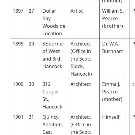
(mother)
1897
27
Dollar
Artist
William S.
P
Bay,
Pearce
Woodside
(brother)
Location
1899
29
SE corner
Architect
Dr. W.A.
P
of West
(Office in
Burnham
and 3rd,
the Scott
Hancock
Block,
Hancock)
1900
30
312
Architect
Emma J.
c
Cooper
Pearce
St.,
(mother)
Hancock
1901
31
Quincy
Architect
Himself
P
Addition,
(Office in
East
the Scott