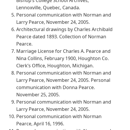
Bishop’s College School Archives,
Lennoxville, Quebec, Canada.
Personal communication with Norman and
Larry Pearce, November 24, 2005.
Architectural drawings by Charles Archibald
Pearce dated 1893. Collection of Norman
Pearce.
Marriage License for Charles A. Pearce and
Nina Collins, February 1900, Houghton Co.
Clerk’s Office, Houghton, Michigan.
Personal communication with Norman and
Larry Pearce, November 24, 2005. Personal
communication with Donna Pearce.
November 25, 2005.
Personal communication with Norman and
Larry Pearce, November 24, 2005.
Personal communication with Norman
Pearce, April 16, 1996.