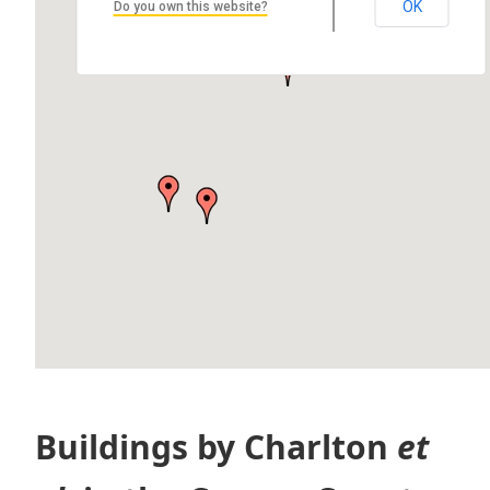
Susan Daniell House
OK
Do you own this website?
308 Pewabic St, Laurium, MI 49913, USA
by Dany Peavey, Stevan Sliger, John Krystof, and Travis Dvorak…
Buildings by Charlton
et