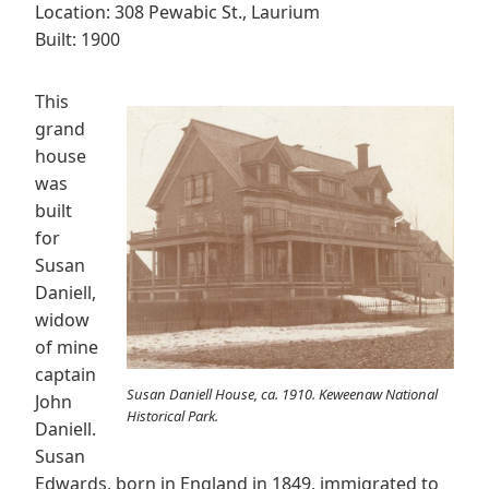
Location: 308 Pewabic St., Laurium
Built: 1900
This
grand
house
was
built
for
Susan
Daniell,
widow
of mine
captain
Susan Daniell House, ca. 1910. Keweenaw National
John
Historical Park.
Daniell.
Susan
Edwards, born in England in 1849, immigrated to