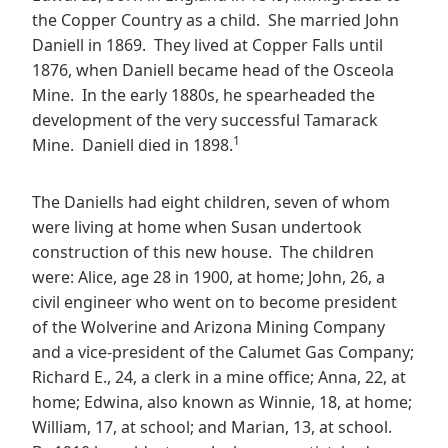
the Copper Country as a child. She married John
Daniell in 1869. They lived at Copper Falls until
1876, when Daniell became head of the Osceola
Mine. In the early 1880s, he spearheaded the
development of the very successful Tamarack
1
Mine. Daniell died in 1898.
The Daniells had eight children, seven of whom
were living at home when Susan undertook
construction of this new house. The children
were: Alice, age 28 in 1900, at home; John, 26, a
civil engineer who went on to become president
of the Wolverine and Arizona Mining Company
and a vice-president of the Calumet Gas Company;
Richard E., 24, a clerk in a mine office; Anna, 22, at
home; Edwina, also known as Winnie, 18, at home;
William, 17, at school; and Marian, 13, at school.