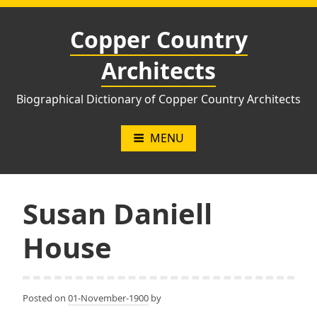
Skip
to
Copper Country
content
Architects
Biographical Dictionary of Copper Country Architects
MENU
Susan Daniell
House
Posted on
01-November-1900
by