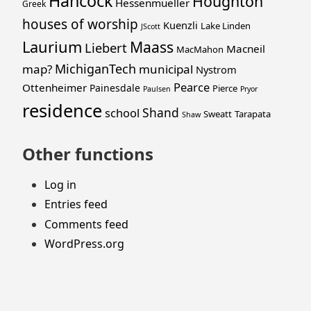
Hancock
Houghton
Hessenmueller
Greek
houses of worship
Kuenzli
Lake Linden
JScott
Laurium
Maass
Liebert
Macneil
MacMahon
MichiganTech
map?
municipal
Nystrom
Pearce
Ottenheimer
Painesdale
Pierce
Paulsen
Pryor
residence
Shand
school
Sweatt
Tarapata
Shaw
Other functions
Log in
Entries feed
Comments feed
WordPress.org