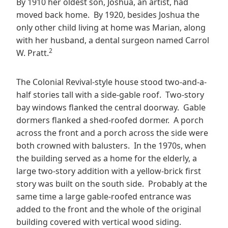
By 1910 her oldest son, Joshua, an artist, had
moved back home. By 1920, besides Joshua the
only other child living at home was Marian, along
with her husband, a dental surgeon named Carrol
2
W. Pratt.
The Colonial Revival-style house stood two-and-a-
half stories tall with a side-gable roof. Two-story
bay windows flanked the central doorway. Gable
dormers flanked a shed-roofed dormer. A porch
across the front and a porch across the side were
both crowned with balusters. In the 1970s, when
the building served as a home for the elderly, a
large two-story addition with a yellow-brick first
story was built on the south side. Probably at the
same time a large gable-roofed entrance was
added to the front and the whole of the original
building covered with vertical wood siding.