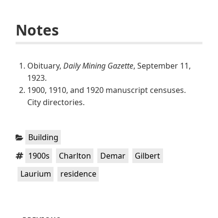
Notes
Obituary,
Daily Mining Gazette
, September 11,
1923.
1900, 1910, and 1920 manuscript censuses.
City directories.
Categories:
Building
Tags:
,
,
,
,
1900s
Charlton
Demar
Gilbert
,
Laurium
residence
Post