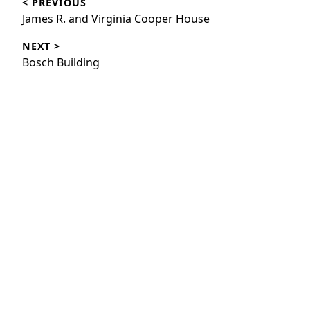
< PREVIOUS
navigation
Previous
James R. and Virginia Cooper House
post:
NEXT >
Next
Bosch Building
post: