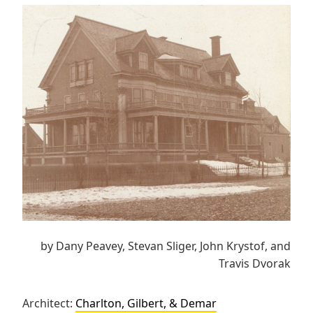
by Dany Peavey, Stevan Sliger, John Krystof, and
Travis Dvorak
Architect:
Charlton, Gilbert, & Demar