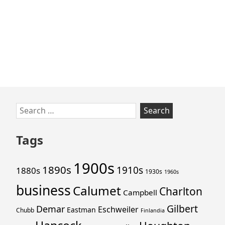
Skip
Search
to
for:
footer
Tags
1900s
1890s
1910s
1880s
1930s
1960s
business
Calumet
Charlton
Campbell
Gilbert
Demar
Eschweiler
Eastman
Chubb
Finlandia