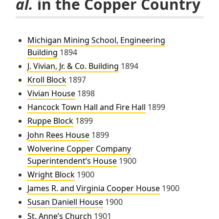
al.
in the Copper Country
Michigan Mining School, Engineering
Building
1894
J. Vivian, Jr. & Co. Building
1894
Kroll Block
1897
Vivian House
1898
Hancock Town Hall and Fire Hall
1899
Ruppe Block
1899
John Rees House
1899
Wolverine Copper Company
Superintendent’s House
1900
Wright Block
1900
James R. and Virginia Cooper House
1900
Susan Daniell House
1900
St. Anne’s Church
1901