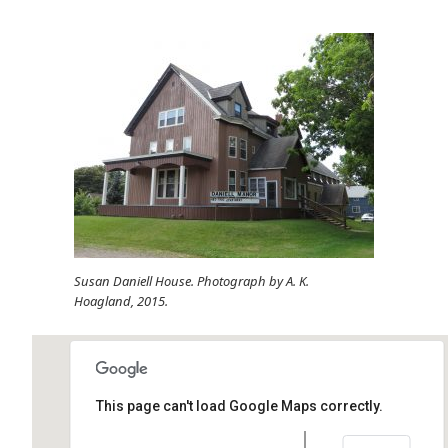
Susan Daniell House. Photograph by A. K.
Hoagland, 2015.
This page can't load Google Maps correctly.