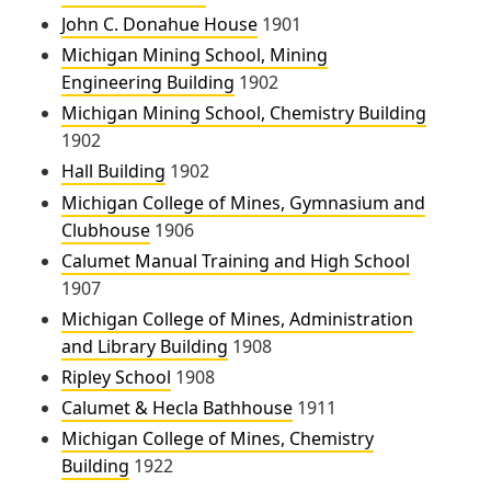
John C. Donahue House
1901
Michigan Mining School, Mining
Engineering Building
1902
Michigan Mining School, Chemistry Building
1902
Hall Building
1902
Michigan College of Mines, Gymnasium and
Clubhouse
1906
Calumet Manual Training and High School
1907
Michigan College of Mines, Administration
and Library Building
1908
Ripley School
1908
Calumet & Hecla Bathhouse
1911
Michigan College of Mines, Chemistry
Building
1922